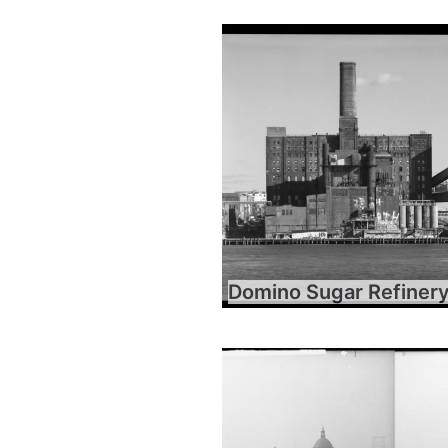
Domino Sugar Refiner