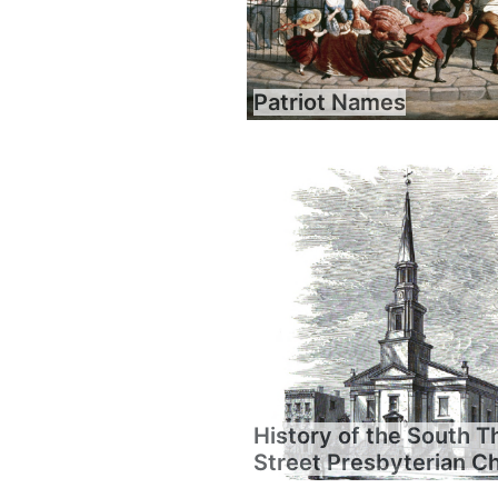
Patriot Names
History of the South T
Street Presbyterian C