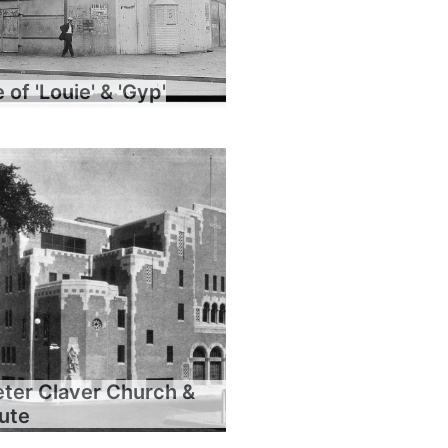
of 'Louie' & 'Gyp'
eter Claver Church &
tute