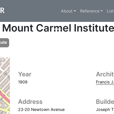
Main navigati
ER
About
Reference
Lis
 Mount Carmel Institut
tute
Year
Archi
1909
Francis J
Address
Builde
23-20 Newtown Avenue
Joseph T