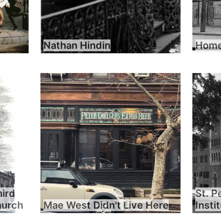
Nathan Hindin
Home 
hird
St. P
hurch
Mae West Didn't Live Here
Insti