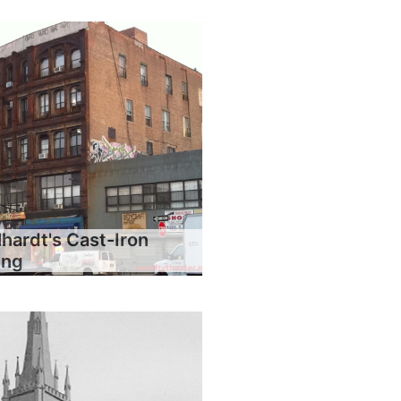
hardt's Cast-Iron
ing