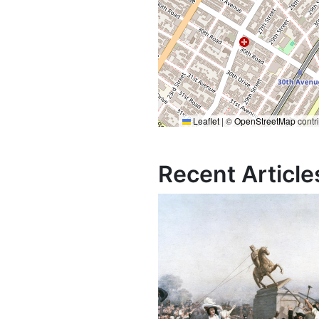
Leaflet
|
©
OpenStreetMap
contr
Recent Article