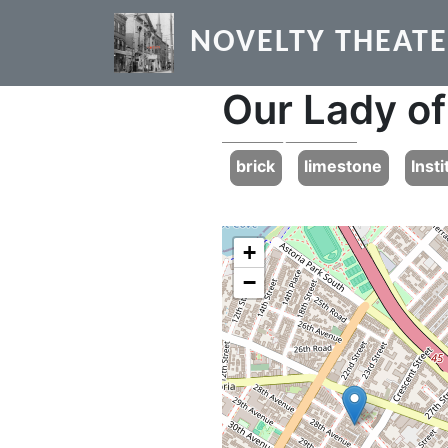
Skip to main content
NOVELTY THEAT
Our Lady of
Previous
brick
limestone
Insti
+
−