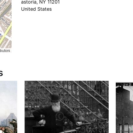
astoria
,
NY
11201
United States
ibutors
s