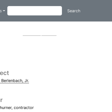
on
Search
ts
e
Next
tect
. Berlenbach, Jr.
r
hurner, contractor