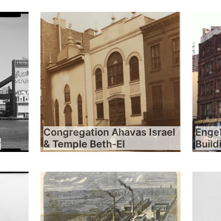
Congregation Ahavas Israel
Engel
y
& Temple Beth-El
Build