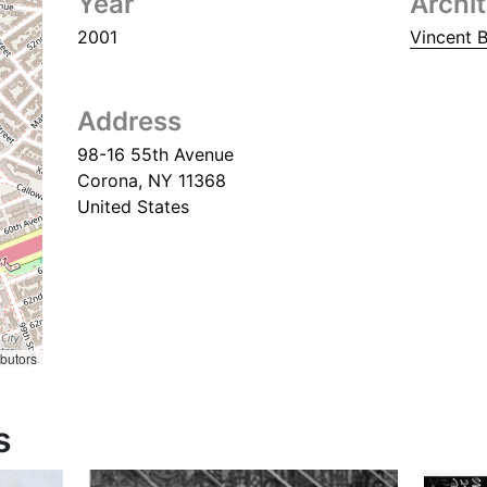
Year
Archi
2001
Vincent B
Address
98-16 55th Avenue
Corona
,
NY
11368
United States
ibutors
s