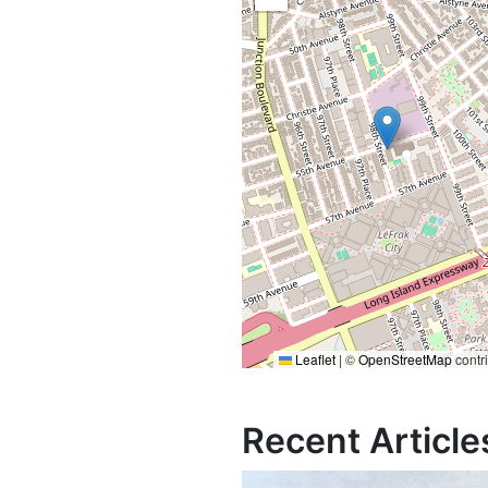
Leaflet
|
©
OpenStreetMap
contr
Recent Article