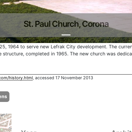
St. Paul Church, Corona
25, 1964 to serve new Lefrak City development. The curren
 structure, completed in 1965. The new church was dedic
com/history.html
, accessed 17 November 2013
ens