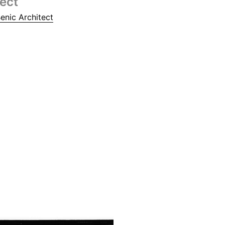
tect
enic Architect