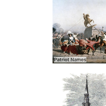
Patriot Names