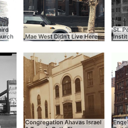
hird
St. P
hurch
Mae West Didn't Live Here
Insti
Congregation Ahavas Israel
Engel