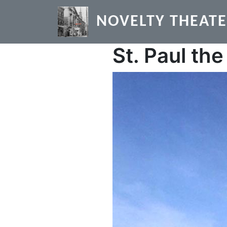
Skip to main content
NOVELTY THEAT
St. Paul th