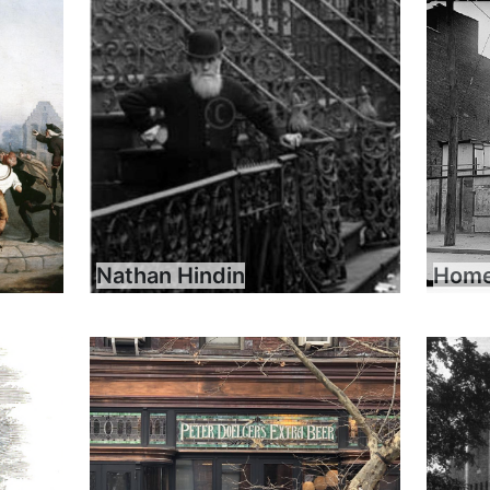
Nathan Hindin
Home 