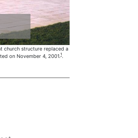
t church structure replaced a
1
ated on November 4, 2001.
.