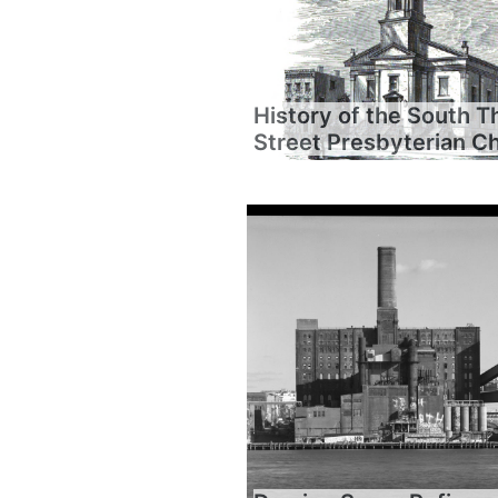
History of the South T
Street Presbyterian C