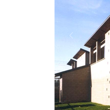
Previous