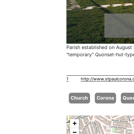
Parish established on August 
"temporary" Quonset-hut-type
1
http://www.stpaulcorona.
Church
Corona
Que
+
−