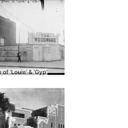
of 'Louie' & 'Gyp'