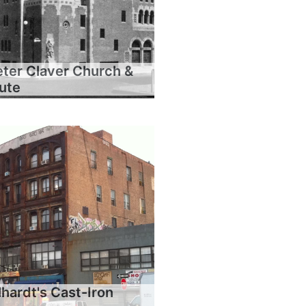
eter Claver Church &
tute
hardt's Cast-Iron