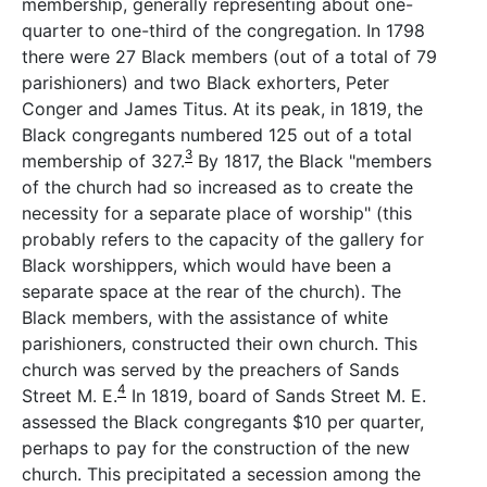
membership, generally representing about one-
quarter to one-third of the congregation. In 1798
there were 27 Black members (out of a total of 79
parishioners) and two Black exhorters, Peter
Conger and James Titus. At its peak, in 1819, the
Black congregants numbered 125 out of a total
3
membership of 327.
By 1817, the Black "members
of the church had so increased as to create the
necessity for a separate place of worship" (this
probably refers to the capacity of the gallery for
Black worshippers, which would have been a
separate space at the rear of the church). The
Black members, with the assistance of white
parishioners, constructed their own church. This
church was served by the preachers of Sands
4
Street M. E.
In 1819, board of Sands Street M. E.
assessed the Black congregants $10 per quarter,
perhaps to pay for the construction of the new
church. This precipitated a secession among the