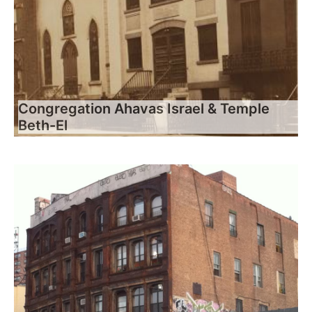
Congregation Ahavas Israel & Temple
Beth-El