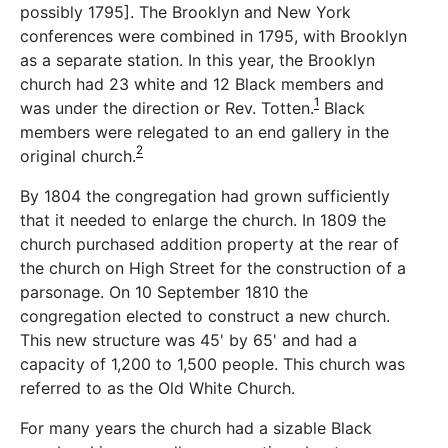
possibly 1795]. The Brooklyn and New York
conferences were combined in 1795, with Brooklyn
as a separate station. In this year, the Brooklyn
church had 23 white and 12 Black members and
1
was under the direction or Rev. Totten.
Black
members were relegated to an end gallery in the
2
original church.
By 1804 the congregation had grown sufficiently
that it needed to enlarge the church. In 1809 the
church purchased addition property at the rear of
the church on High Street for the construction of a
parsonage. On 10 September 1810 the
congregation elected to construct a new church.
This new structure was 45' by 65' and had a
capacity of 1,200 to 1,500 people. This church was
referred to as the Old White Church.
For many years the church had a sizable Black