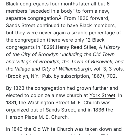
Black congregants four months later all but 6
members "seceded in a body" to form a new,
5
separate congregation.
From 1820 forward,
Sands Street continued to have Black members,
but they were never again a sizable percentage of
the congregation (there were only 12 Black
congregants in 1829).Henry Reed Stiles,
A History
of the City of Brooklyn : Including the Old Town
and Village of Brooklyn, the Town of Bushwick, and
the Village and City of Williamsburgh
, vol. 3, 3 vols.
(Brooklyn, N.Y.: Pub. by subscription, 1867), 702.
By 1823 the congregation had grown further and
elected to colonize a new church at
York Street
. In
1831, the Washington Street M. E. Church was
organized out of Sands Street, and in 1836 the
Hanson Place M. E. Church.
In 1843 the Old White Church was taken down and