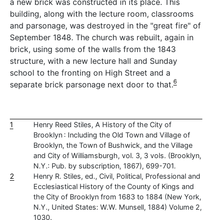
a new brick was constructed in its place. This
building, along with the lecture room, classrooms
and parsonage, was destroyed in the "great fire" of
September 1848. The church was rebuilt, again in
brick, using some of the walls from the 1843
structure, with a new lecture hall and Sunday
school to the fronting on High Street and a
6
separate brick parsonage next door to that.
1
Henry Reed Stiles, A History of the City of
Brooklyn : Including the Old Town and Village of
Brooklyn, the Town of Bushwick, and the Village
and City of Williamsburgh, vol. 3, 3 vols. (Brooklyn,
N.Y.: Pub. by subscription, 1867), 699-701.
2
Henry R. Stiles, ed., Civil, Political, Professional and
Ecclesiastical History of the County of Kings and
the City of Brooklyn from 1683 to 1884 (New York,
N.Y., United States: W.W. Munsell, 1884) Volume 2,
1030.