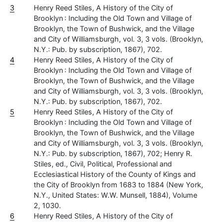
3
Henry Reed Stiles, A History of the City of
Brooklyn : Including the Old Town and Village of
Brooklyn, the Town of Bushwick, and the Village
and City of Williamsburgh, vol. 3, 3 vols. (Brooklyn,
N.Y.: Pub. by subscription, 1867), 702.
4
Henry Reed Stiles, A History of the City of
Brooklyn : Including the Old Town and Village of
Brooklyn, the Town of Bushwick, and the Village
and City of Williamsburgh, vol. 3, 3 vols. (Brooklyn,
N.Y.: Pub. by subscription, 1867), 702.
5
Henry Reed Stiles, A History of the City of
Brooklyn : Including the Old Town and Village of
Brooklyn, the Town of Bushwick, and the Village
and City of Williamsburgh, vol. 3, 3 vols. (Brooklyn,
N.Y.: Pub. by subscription, 1867), 702; Henry R.
Stiles, ed., Civil, Political, Professional and
Ecclesiastical History of the County of Kings and
the City of Brooklyn from 1683 to 1884 (New York,
N.Y., United States: W.W. Munsell, 1884), Volume
2, 1030.
6
Henry Reed Stiles, A History of the City of