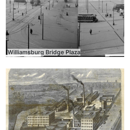
Williamsburg Bridge Plaza