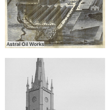
Astral Oil Works