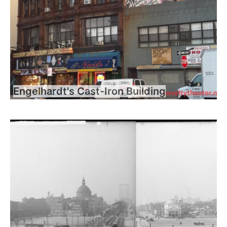
Engelhardt's Cast-Iron Building