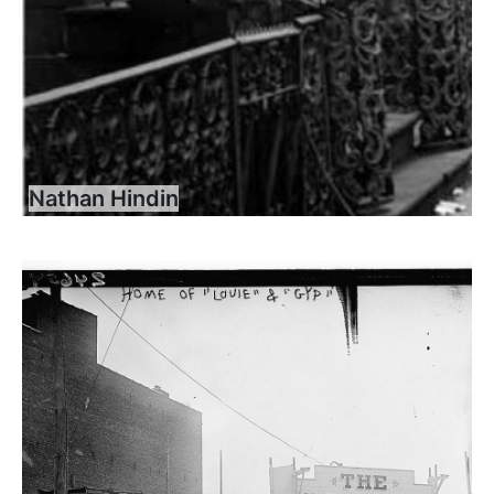
Nathan Hindin