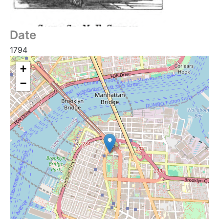
Date
1794
+
−