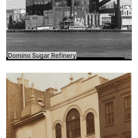
Domino Sugar Refinery