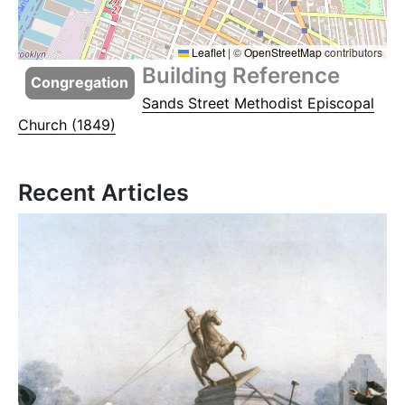
Leaflet
|
©
OpenStreetMap
contributors
Building Reference
Congregation
Sands Street Methodist Episcopal
Church (1849)
Recent Articles