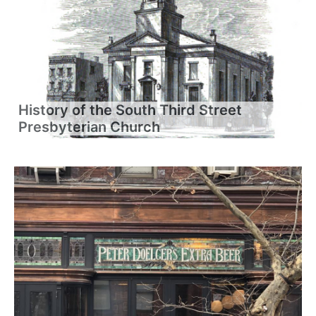
History of the South Third Street
Presbyterian Church