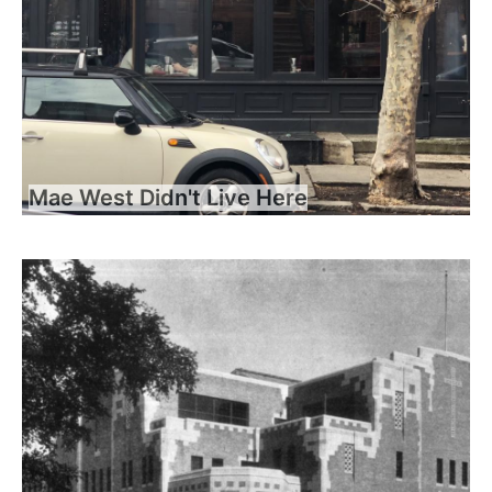
Mae West Didn't Live Here