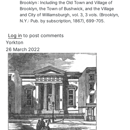
Brooklyn : Including the Old Town and Village of
Brooklyn, the Town of Bushwick, and the Village
and City of Williamsburgh, vol. 3, 3 vols. (Brooklyn,
N.Y.: Pub. by subscription, 1867), 699-705.
Log in
to post comments
Yorkton
26 March 2022