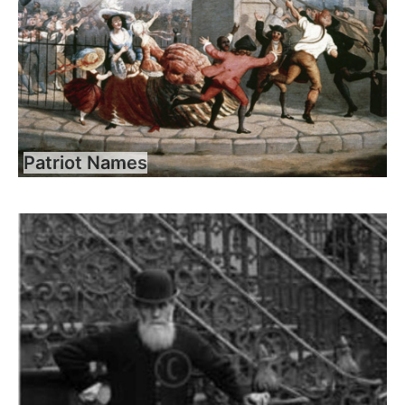
Patriot Names