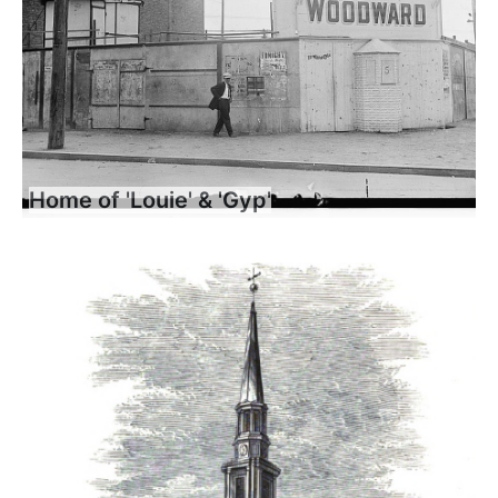
Home of 'Louie' & 'Gyp'