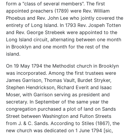
form a "class of several members". The first
appointed preachers (1789) were Rev. William
Phoebus and Rev. John Lee who jointly covered the
entirety of Long Island. In 1793 Rev. Jospeh Totten
and Rev. George Strebeek were appointed to the
Long Island circuit, alternating between one month
in Brooklyn and one month for the rest of the
island.
On 19 May 1794 the Methodist church in Brooklyn
was incorporated. Among the first trustees were
James Garrison, Thomas Vault, Burdet Stryker,
Stephen Hendrickson, Richard Everit and Isaac
Moser, with Garrison serving as president and
secretary. In September of the same year the
congregation purchased a plot of land on Sands
Street between Washington and Fulton Streets
from J. & C. Sands. According to Stiles (1867), the
new church was dedicated on 1 June 1794 [sic,