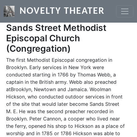
Skip to main content
NOVELTY THEATER
Sands Street Methodist
Episcopal Church
(Congregation)
The first Methodist Episcopal congregation in
Brooklyn. Early services in New York were
conducted starting in 1766 by Thomas Webb, a
captain in the British army. Webb also preached
atBrooklyn, Newtown and Jamaica. Woolman
Hickson, who conducted outdoor services in front
of the site that would later become Sands Street
M. E. He was the second preacher recorded in
Brooklyn. Peter Cannon, a cooper who lived near
the ferry, opened his shop to Hickson as a place of
worship and in 1785 or 1786 Hickson was able to