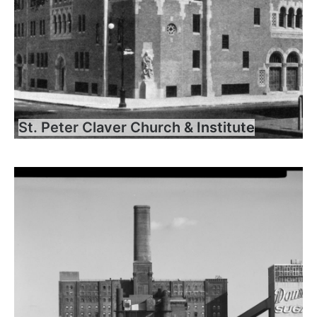
St. Peter Claver Church & Institute