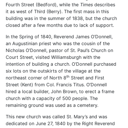
Fourth Street (Bedford), while the
Times
describes
it as west of Third (Berry). The first mass in this
building was in the summer of 1838, but the church
closed after a few months due to lack of support.
In the Spring of 1840, Reverend James O’Donnell,
an Augustinian priest who was the cousin of the
Nicholas O’Donnell, pastor of St. Paul’s Church on
Court Street, visited Williamsburgh with the
intention of building a church. O’Donnell purchased
six lots on the outskirts of the village at the
th
northeast corner of North 8
Street and First
Street (Kent) from Col. Francis Titus. O’Donnell
hired a local builder, John Brown, to erect a frame
church with a capacity of 500 people. The
remaining ground was used as a cemetery.
This new church was called St. Mary’s and was
dedicated on June 27, 1840 by the Right Reverend