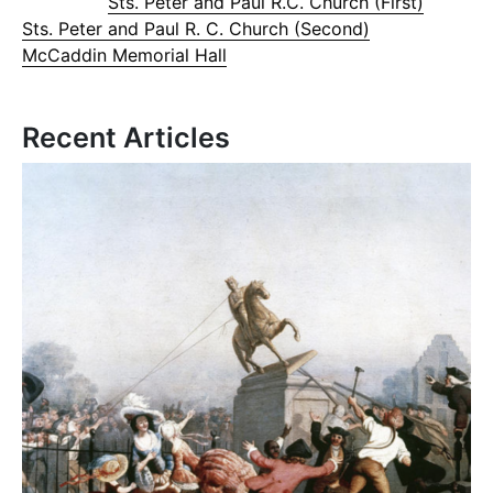
Sts. Peter and Paul R.C. Church (First)
Sts. Peter and Paul R. C. Church (Second)
McCaddin Memorial Hall
Recent Articles