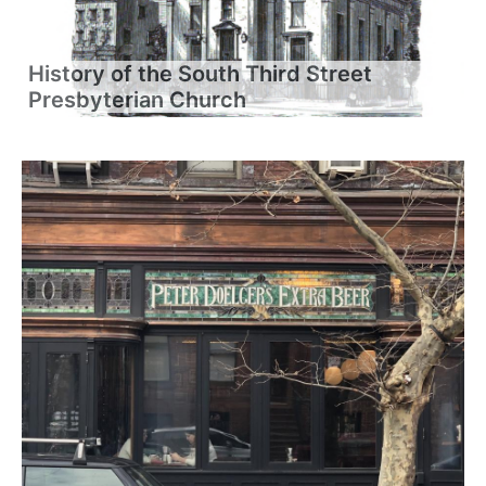
History of the South Third Street
Presbyterian Church