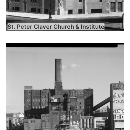
St. Peter Claver Church & Institute