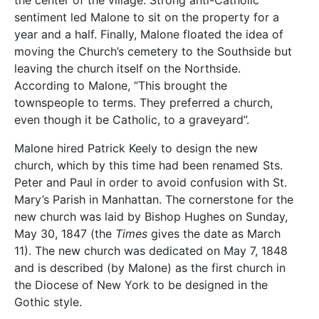
the center of the village. Strong anti-Catholic
sentiment led Malone to sit on the property for a
year and a half. Finally, Malone floated the idea of
moving the Church’s cemetery to the Southside but
leaving the church itself on the Northside.
According to Malone, “This brought the
townspeople to terms. They preferred a church,
even though it be Catholic, to a graveyard”.
Malone hired Patrick Keely to design the new
church, which by this time had been renamed Sts.
Peter and Paul in order to avoid confusion with St.
Mary’s Parish in Manhattan. The cornerstone for the
new church was laid by Bishop Hughes on Sunday,
May 30, 1847 (the
Times
gives the date as March
11). The new church was dedicated on May 7, 1848
and is described (by Malone) as the first church in
the Diocese of New York to be designed in the
Gothic style.