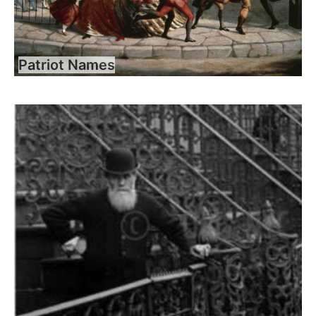
Patriot Names