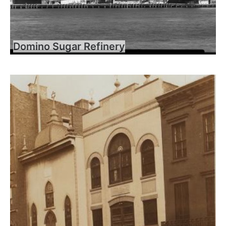
Domino Sugar Refinery