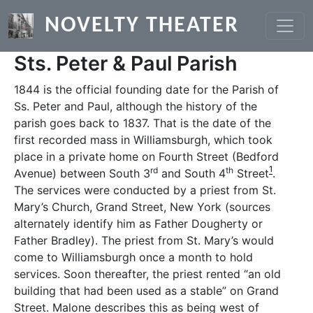
Skip to main content
NOVELTY THEATER
Sts. Peter & Paul Parish
1844 is the official founding date for the Parish of
Ss. Peter and Paul, although the history of the
parish goes back to 1837. That is the date of the
first recorded mass in Williamsburgh, which took
place in a private home on Fourth Street (Bedford
1
rd
th
Avenue) between South 3
and South 4
Street
.
The services were conducted by a priest from St.
Mary’s Church, Grand Street, New York (sources
alternately identify him as Father Dougherty or
Father Bradley). The priest from St. Mary’s would
come to Williamsburgh once a month to hold
services. Soon thereafter, the priest rented “an old
building that had been used as a stable” on Grand
Street. Malone describes this as being west of