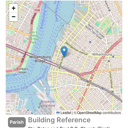
+
−
Leaflet
|
©
OpenStreetMap
contributors
Building Reference
Parish