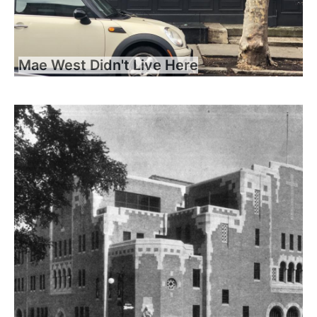
Mae West Didn't Live Here