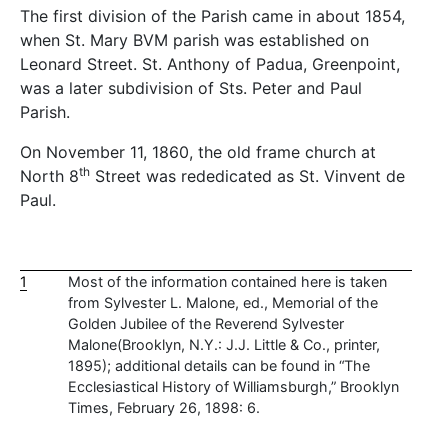
The first division of the Parish came in about 1854,
when St. Mary BVM parish was established on
Leonard Street. St. Anthony of Padua, Greenpoint,
was a later subdivision of Sts. Peter and Paul
Parish.
On November 11, 1860, the old frame church at
th
North 8
Street was rededicated as St. Vinvent de
Paul.
1
Most of the information contained here is taken
from Sylvester L. Malone, ed., Memorial of the
Golden Jubilee of the Reverend Sylvester
Malone(Brooklyn, N.Y.: J.J. Little & Co., printer,
1895); additional details can be found in “The
Ecclesiastical History of Williamsburgh,” Brooklyn
Times, February 26, 1898: 6.