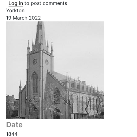
Log in
to post comments
Yorkton
19 March 2022
Date
1844