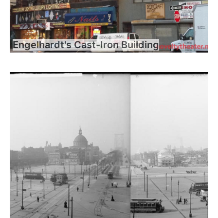
Engelhardt's Cast-Iron Building