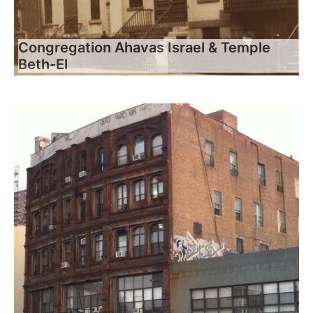
Congregation Ahavas Israel & Temple
Beth-El