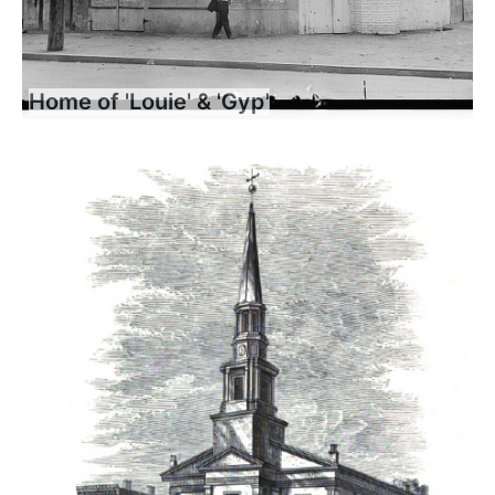
Home of 'Louie' & 'Gyp'