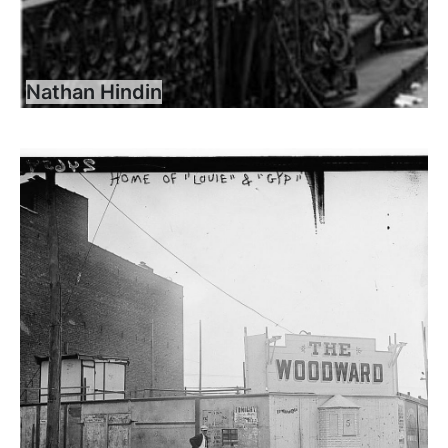
Nathan Hindin