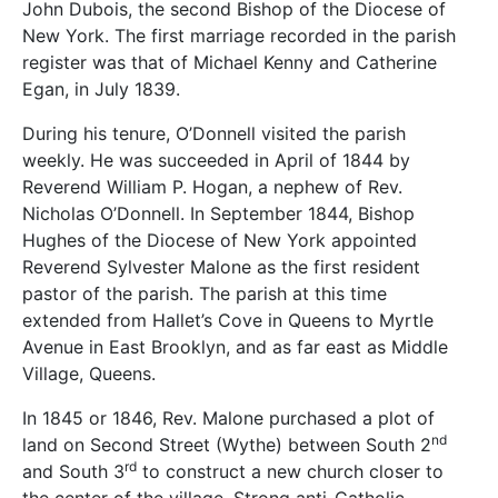
John Dubois, the second Bishop of the Diocese of
New York. The first marriage recorded in the parish
register was that of Michael Kenny and Catherine
Egan, in July 1839.
During his tenure, O’Donnell visited the parish
weekly. He was succeeded in April of 1844 by
Reverend William P. Hogan, a nephew of Rev.
Nicholas O’Donnell. In September 1844, Bishop
Hughes of the Diocese of New York appointed
Reverend Sylvester Malone as the first resident
pastor of the parish. The parish at this time
extended from Hallet’s Cove in Queens to Myrtle
Avenue in East Brooklyn, and as far east as Middle
Village, Queens.
In 1845 or 1846, Rev. Malone purchased a plot of
nd
land on Second Street (Wythe) between South 2
rd
and South 3
to construct a new church closer to