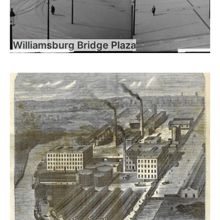
Williamsburg Bridge Plaza