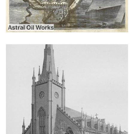
Astral Oil Works