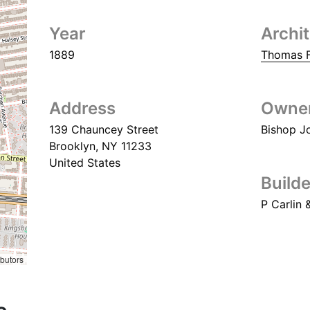
Year
Archi
1889
Thomas F
Address
Owne
139 Chauncey Street
Bishop J
Brooklyn
,
NY
11233
United States
Builde
P Carlin 
ibutors