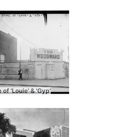
of 'Louie' & 'Gyp'