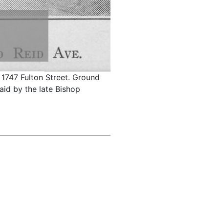
 1747 Fulton Street. Ground
aid by the late Bishop