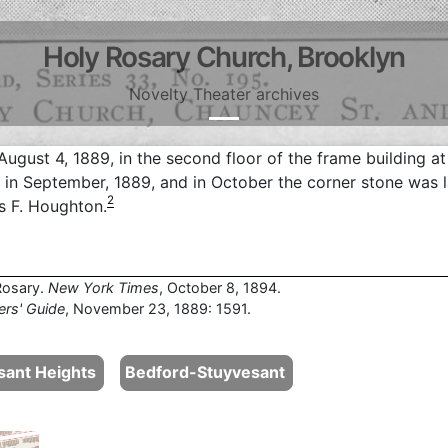
Holy Rosary Church, Brooklyn
Novelty Theater archives
August 4, 1889, in the second floor of the frame building at
in September, 1889, and in October the corner stone was l
2
 F. Houghton.
Rosary.
New York Times
, October 8, 1894.
ers' Guide
, November 23, 1889: 1591.
sant Heights
Bedford-Stuyvesant