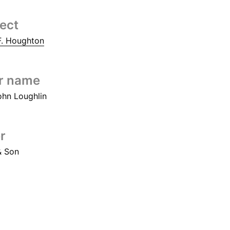
tect
. Houghton
r name
ohn Loughlin
r
& Son