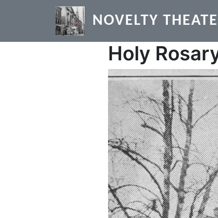
Skip to main content
NOVELTY THEAT
Holy Rosary