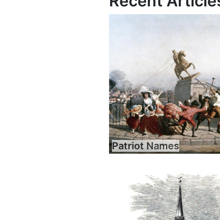
Recent Article
Patriot Names