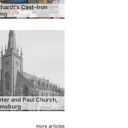
hardt's Cast-Iron
ing
eter and Paul Church,
iamsburg
more articles