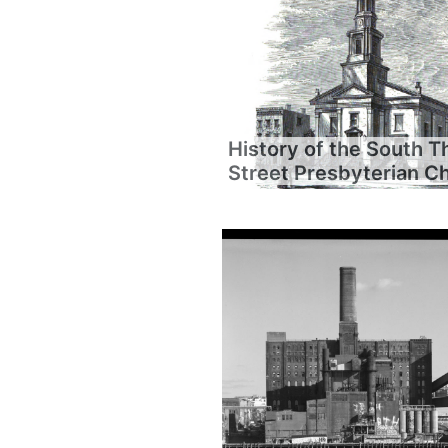
History of the South T
Street Presbyterian C