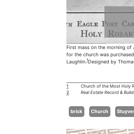
First mass on the morning of 
for the church was purchased 
1
Laughlin.
Designed by Thomas
1
Church of the Most Holy 
2
Real Estate Record & Build
brick
Church
Stuyve