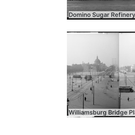
Domino Sugar Refiner
Williamsburg Bridge P