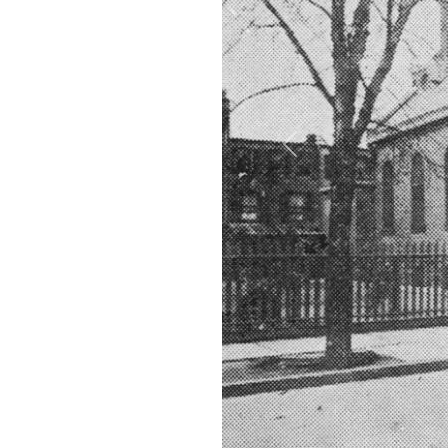
Previous