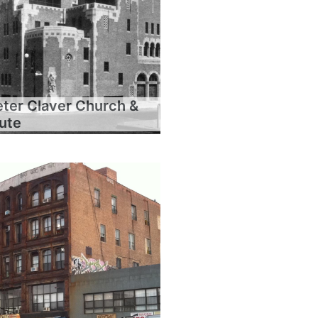
eter Claver Church &
tute