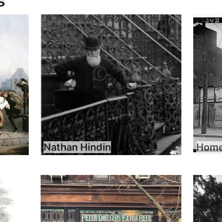
s
Nathan Hindin
Home 