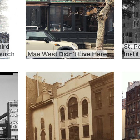
hird
St. P
hurch
Mae West Didn't Live Here
Insti