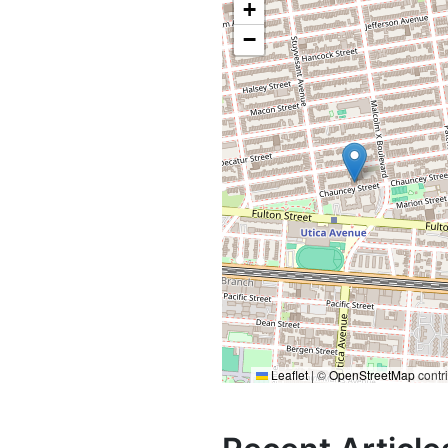
+
−
Leaflet
|
©
OpenStreetMap
contr