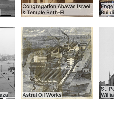
Congregation Ahavas Israel
Engel
y
& Temple Beth-El
Build
St. P
laza
Astral Oil Works
Will