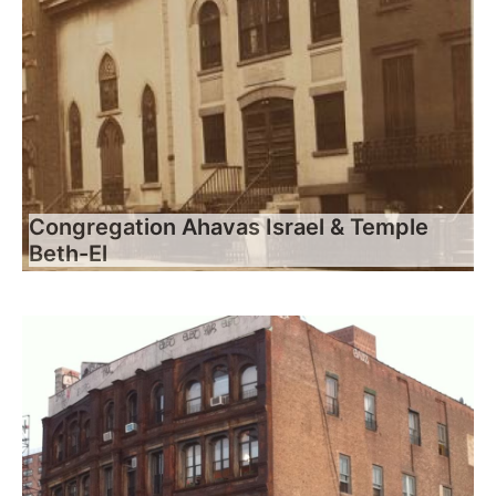
Congregation Ahavas Israel & Temple
Beth-El