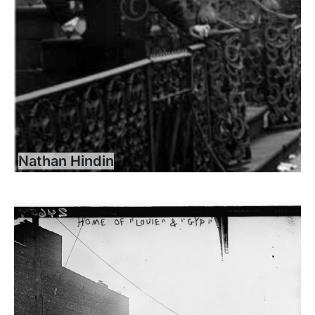
Nathan Hindin