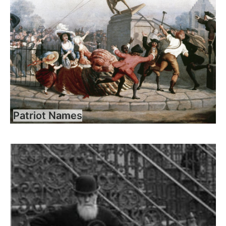
Patriot Names