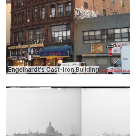
Engelhardt's Cast-Iron Building