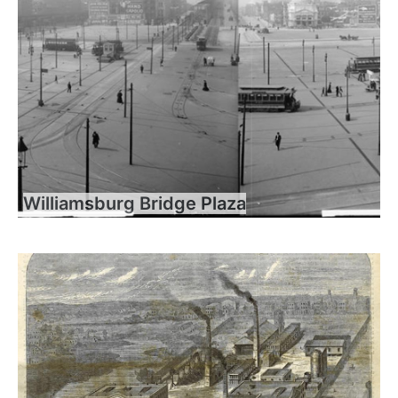
Williamsburg Bridge Plaza