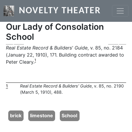
Skip to main content
NOVELTY THEATER
Our Lady of Consolation
School
Previous
Next
Real Estate Record & Builders' Guide
, v. 85, no. 2184
(January 22, 1910), 171. Building contract awarded to
1
Peter Cleary.
1
Real Estate Record & Builders' Guide
, v. 85, no. 2190
(March 5, 1910), 488.
brick
limestone
School