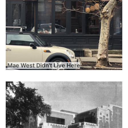
Mae West Didn't Live Here