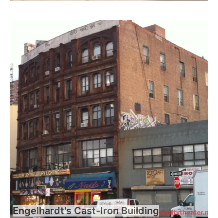
Engelhardt's Cast-Iron Building