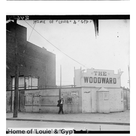
Home of 'Louie' & 'Gyp'