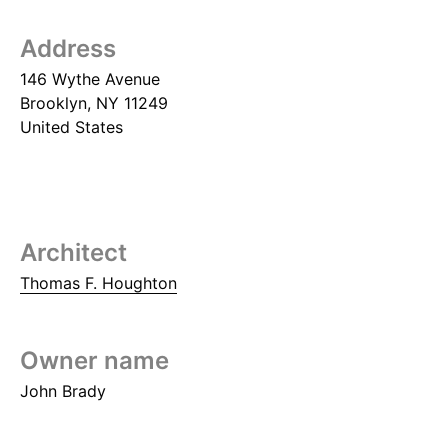
Address
146 Wythe Avenue
Brooklyn
,
NY
11249
United States
Architect
Thomas F. Houghton
Owner name
John Brady