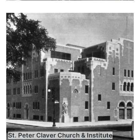
St. Peter Claver Church & Institute