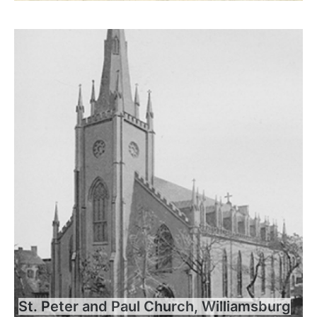
St. Peter and Paul Church, Williamsburg