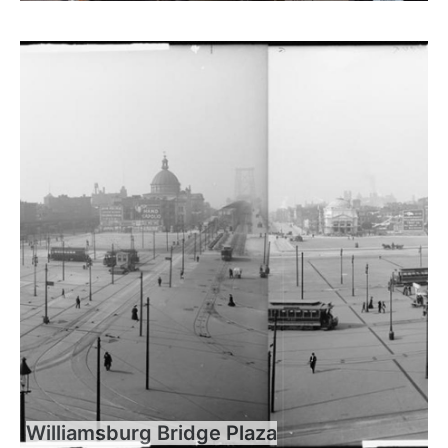
Williamsburg Bridge Plaza