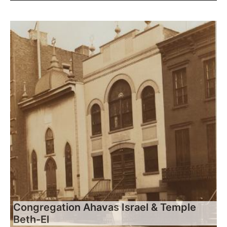
Congregation Ahavas Israel & Temple
Beth-El