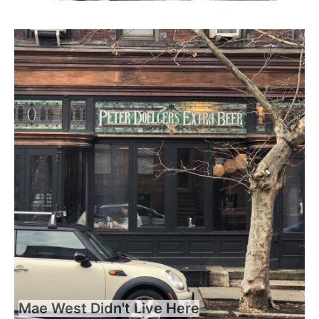
Mae West Didn't Live Here