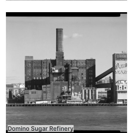
Domino Sugar Refinery