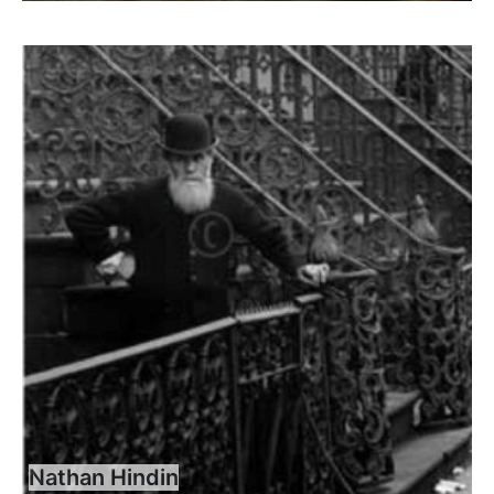
Nathan Hindin