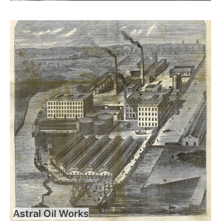
Astral Oil Works