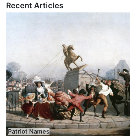
Recent Articles
Patriot Names