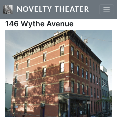
Skip to main content
NOVELTY THEATER
146 Wythe Avenue
Previous
Next