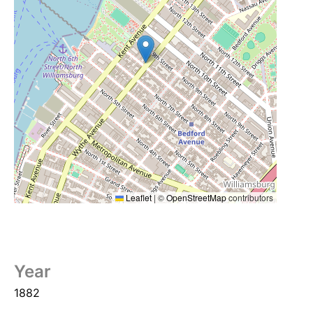
Leaflet
|
©
OpenStreetMap
contributors
Year
1882