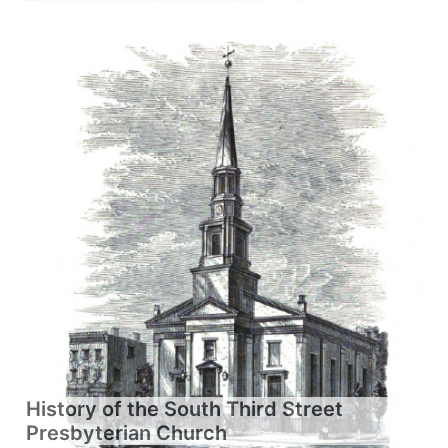
History of the South Third Street
Presbyterian Church