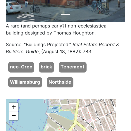
A rare (and perhaps early?) non-ecclesiastical
building designed by Thomas Houghton.
Source: “Buildings Projected,”
Real Estate Record &
Builders’ Guide
, (August 18, 1882): 783.
neo-Grec
brick
Tenement
Williamsburg
Northside
+
−