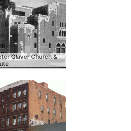
eter Claver Church &
tute