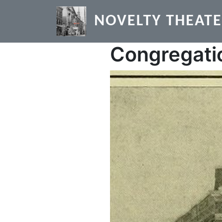
Skip to main content
NOVELTY THEAT
Congregati