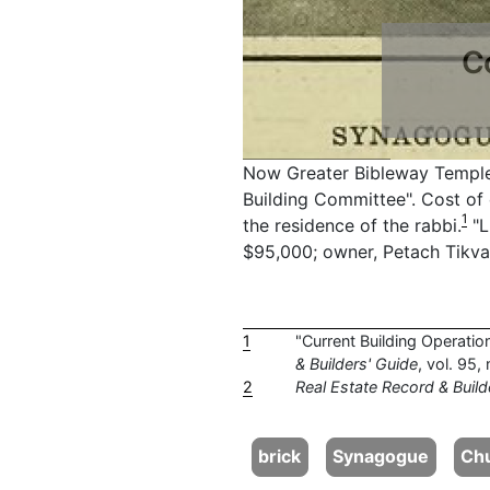
C
Now Greater Bibleway Temple. 
Building Committee". Cost of 
1
the residence of the rabbi.
"L
$95,000; owner, Petach Tikvah,
1
"Current Building Operatio
& Builders' Guide
, vol. 95
2
Real Estate Record & Build
brick
Synagogue
Ch