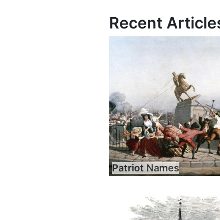
Recent Article
Patriot Names