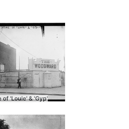
of 'Louie' & 'Gyp'