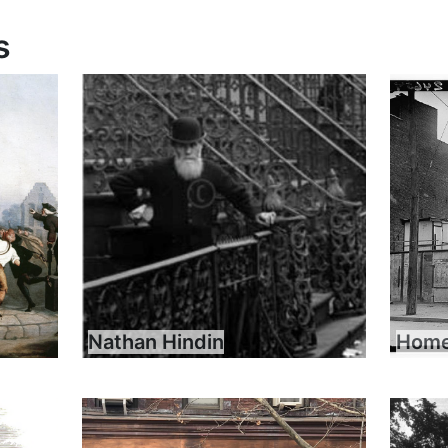
s
Nathan Hindin
Home 