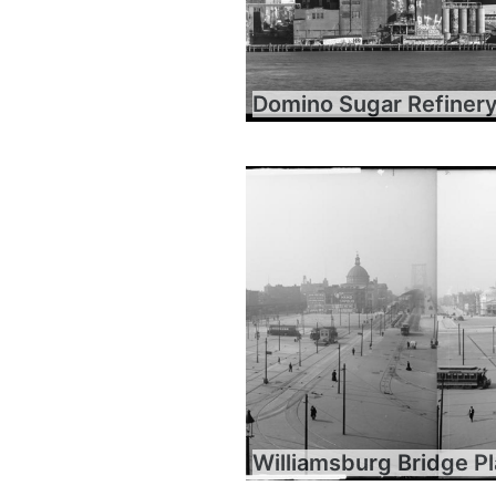
Domino Sugar Refiner
Williamsburg Bridge P