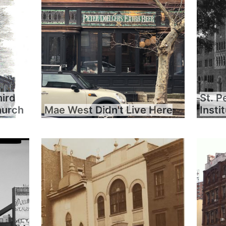
hird
St. P
hurch
Mae West Didn't Live Here
Insti