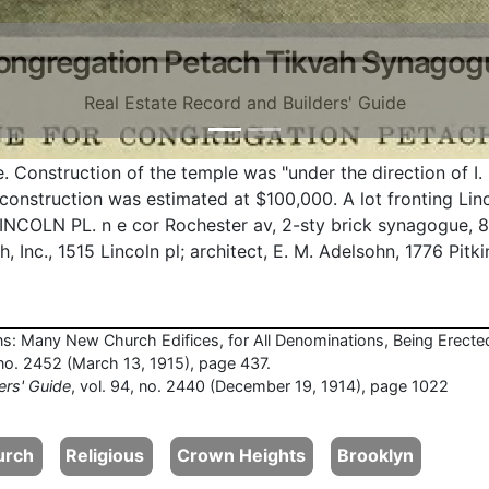
ongregation Petach Tikvah Synagog
Real Estate Record and Builders' Guide
Construction of the temple was "under the direction of I.
construction was estimated at $100,000. A lot fronting Lin
INCOLN PL. n e cor Rochester av, 2-sty brick synagogue, 82
 Inc., 1515 Lincoln pl; architect, E. M. Adelsohn, 1776 Pitk
ns: Many New Church Edifices, for All Denominations, Being Erecte
, no. 2452 (March 13, 1915), page 437.
ers' Guide
, vol. 94, no. 2440 (December 19, 1914), page 1022
urch
Religious
Crown Heights
Brooklyn