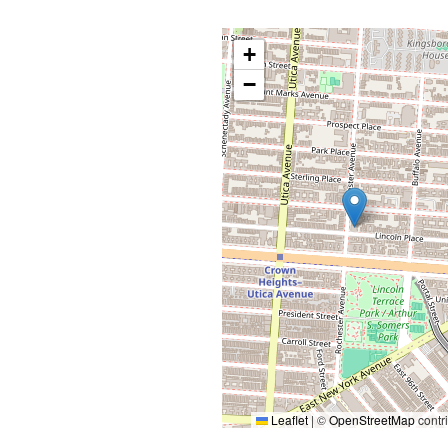
+
−
Leaflet
|
©
OpenStreetMap
contr