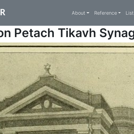
Main navigati
ER
About
Reference
Lis
on Petach Tikavh Syna