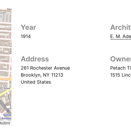
Year
Archi
1914
E. M. Ad
Address
Owne
261 Rochester Avenue
Petach Ti
Brooklyn
,
NY
11213
1515 Linc
United States
ibutors