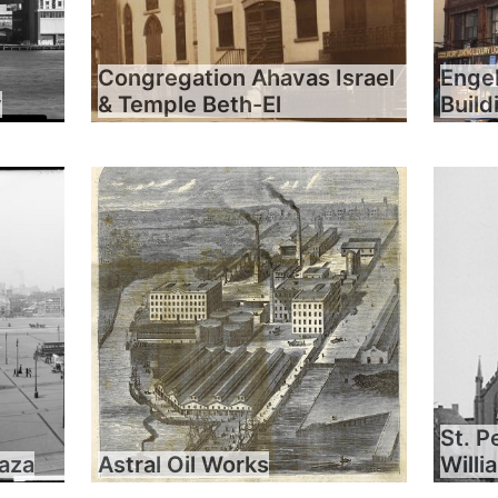
Congregation Ahavas Israel
Engel
y
& Temple Beth-El
Build
St. P
laza
Astral Oil Works
Will