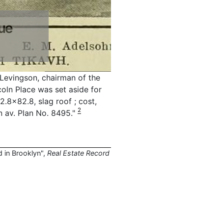
ue
 Levingson, chairman of the
coln Place was set aside for
.8x82.8, slag roof ; cost,
2
in av. Plan No. 8495."
d in Brooklyn",
Real Estate Record