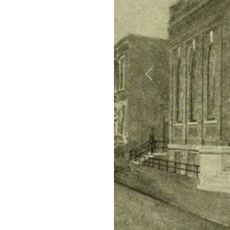
Previous