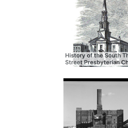
History of the South T
Street Presbyterian C