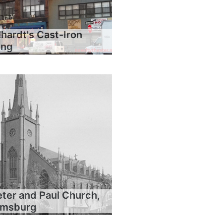
hardt's Cast-Iron
ing
eter and Paul Church,
iamsburg