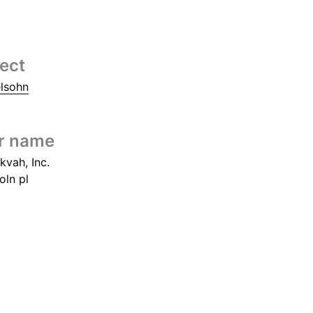
tect
elsohn
r name
kvah, Inc.
oln pl