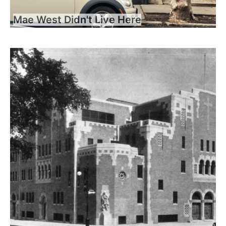
Mae West Didn't Live Here