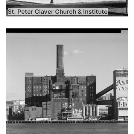
St. Peter Claver Church & Institute