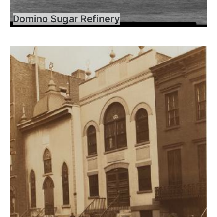
Domino Sugar Refinery