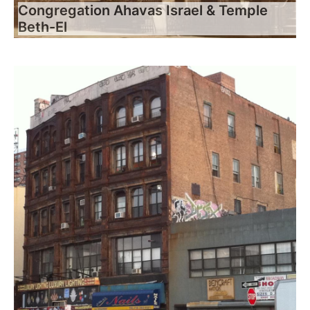
Congregation Ahavas Israel & Temple
Beth-El