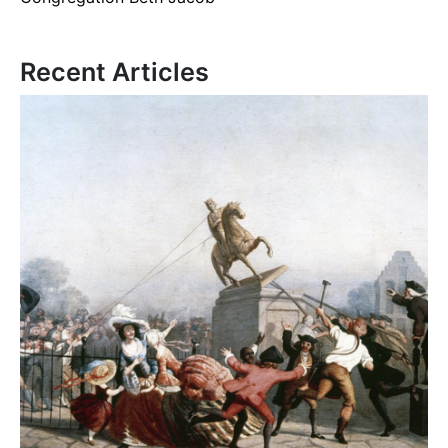
Recent Articles