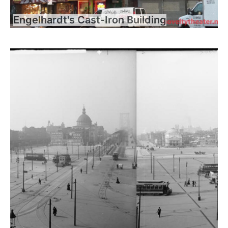
Engelhardt's Cast-Iron Building