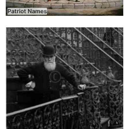
Patriot Names