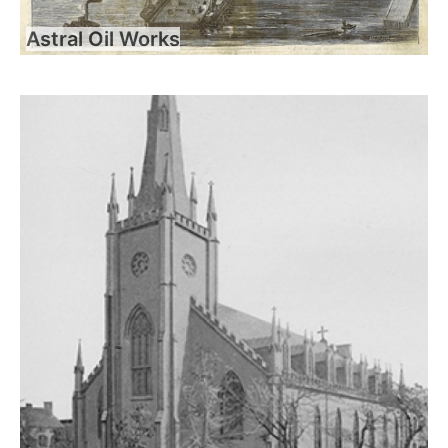
Astral Oil Works