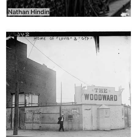
Nathan Hindin