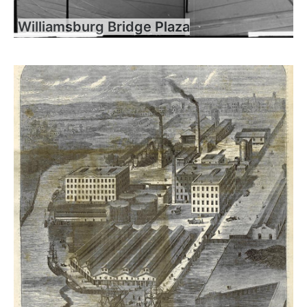
Williamsburg Bridge Plaza