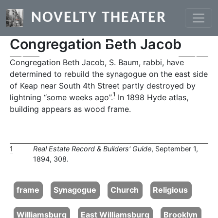
Skip to main content
NOVELTY THEATER
Congregation Beth Jacob
Previous
Next
Congregation Beth Jacob, S. Baum, rabbi, have
determined to rebuild the synagogue on the east side
of Keap near South 4th Street partly destroyed by
1
lightning “some weeks ago”.
In 1898 Hyde atlas,
building appears as wood frame.
1
Real Estate Record & Builders' Guide
, September 1,
1894, 308.
frame
Synagogue
Church
Religious
Williamsburg
East Williamsburg
Brooklyn