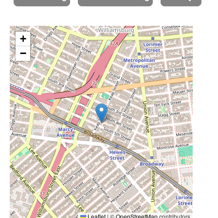
+
−
Leaflet
|
©
OpenStreetMap
contributors