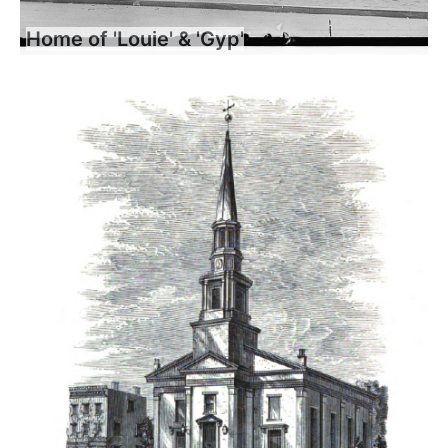
Home of 'Louie' & 'Gyp'