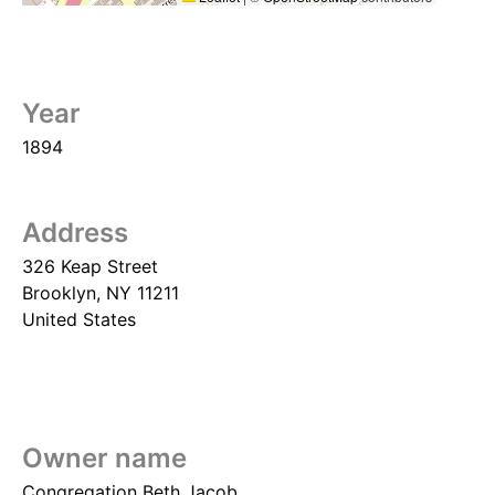
Year
1894
Address
326 Keap Street
Brooklyn
,
NY
11211
United States
Owner name
Congregation Beth Jacob