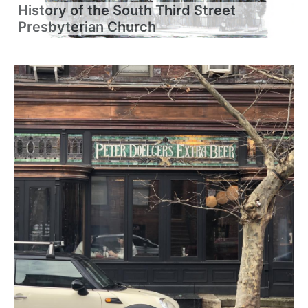
History of the South Third Street
Presbyterian Church