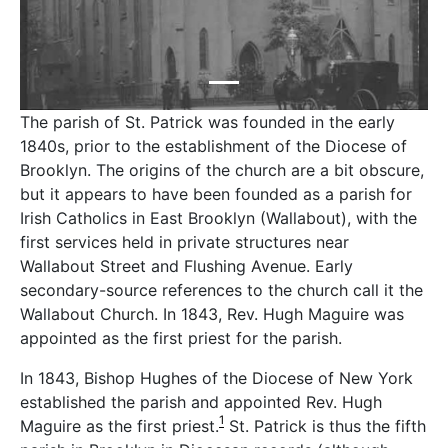
The parish of St. Patrick was founded in the early
1840s, prior to the establishment of the Diocese of
Brooklyn. The origins of the church are a bit obscure,
but it appears to have been founded as a parish for
Irish Catholics in East Brooklyn (Wallabout), with the
first services held in private structures near
Wallabout Street and Flushing Avenue. Early
secondary-source references to the church call it the
Wallabout Church. In 1843, Rev. Hugh Maguire was
appointed as the first priest for the parish.
In 1843, Bishop Hughes of the Diocese of New York
established the parish and appointed Rev. Hugh
1
Maguire as the first priest.
St. Patrick is thus the fifth