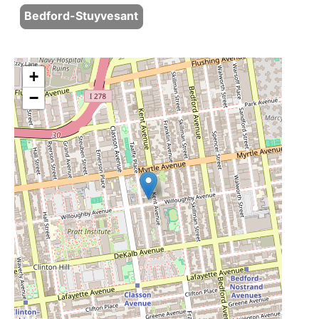
Bedford-Stuyvesant
+
−