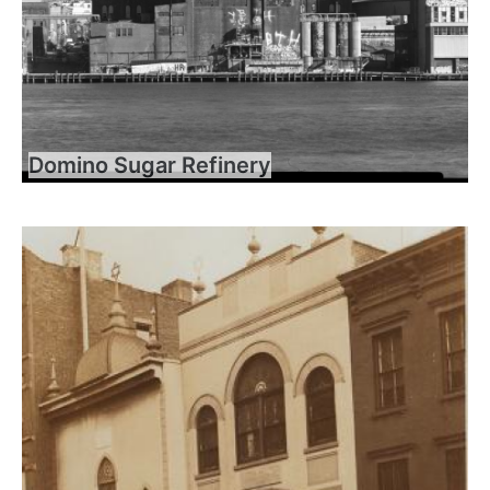
Domino Sugar Refinery