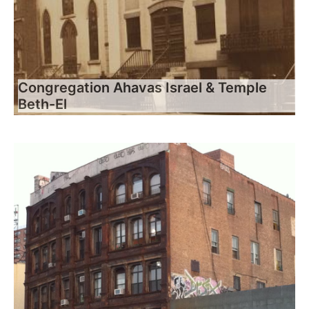
Congregation Ahavas Israel & Temple
Beth-El