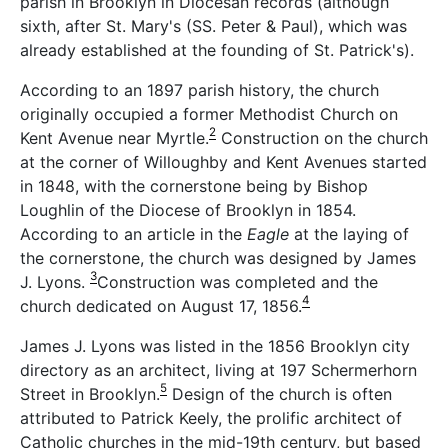
parish in Brooklyn in Diocesan records (although
sixth, after St. Mary's (SS. Peter & Paul), which was
already established at the founding of St. Patrick's).
According to an 1897 parish history, the church
originally occupied a former Methodist Church on
2
Kent Avenue near Myrtle.
Construction on the church
at the corner of Willoughby and Kent Avenues started
in 1848, with the cornerstone being by Bishop
Loughlin of the Diocese of Brooklyn in 1854.
According to an article in the
Eagle
at the laying of
the cornerstone, the church was designed by James
3
J. Lyons.
Construction was completed and the
4
church dedicated on August 17, 1856.
James J. Lyons was listed in the 1856 Brooklyn city
directory as an architect, living at 197 Schermerhorn
5
Street in Brooklyn.
Design of the church is often
attributed to Patrick Keely, the prolific architect of
Catholic churches in the mid-19th century, but based