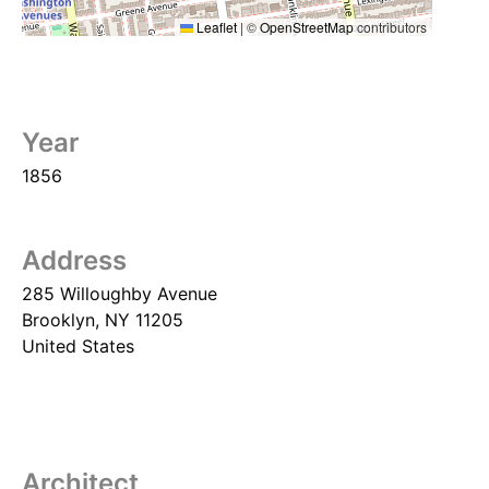
Leaflet
|
©
OpenStreetMap
contributors
Year
1856
Address
285 Willoughby Avenue
Brooklyn
,
NY
11205
United States
Architect