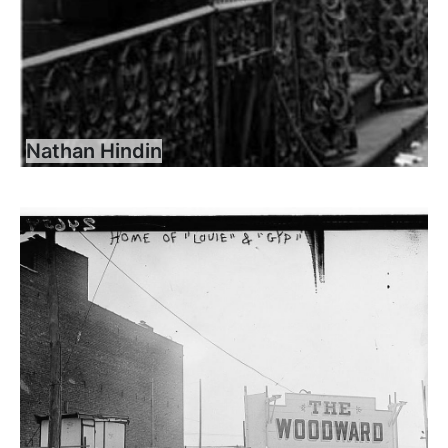
Nathan Hindin