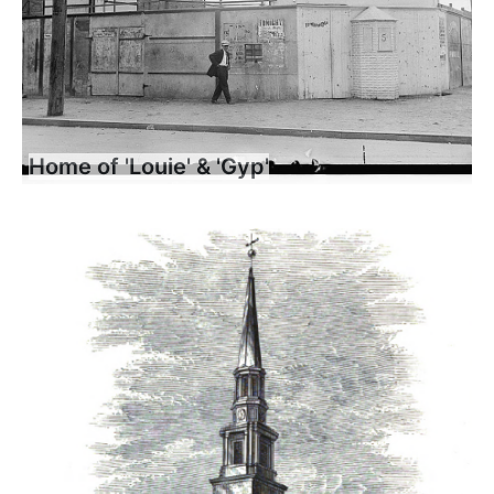
Home of 'Louie' & 'Gyp'