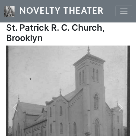
Skip to main content
NOVELTY THEATER
St. Patrick R. C. Church,
Brooklyn
Previous
Next