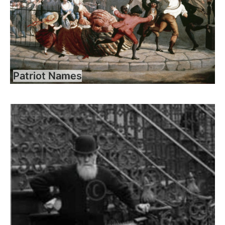
Patriot Names