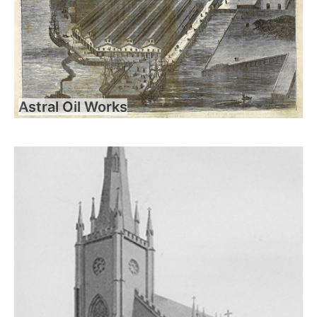
Astral Oil Works