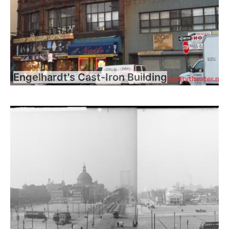
Engelhardt's Cast-Iron Building