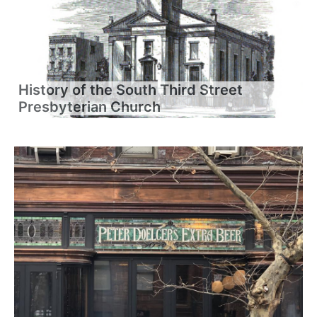
History of the South Third Street
Presbyterian Church