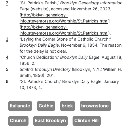
2
“St. Patrick’s Parish,”
Brooklyn Genealogy Information
Page
(website), accessed November 26, 2023,
[
http://bklyn-genealogy-
info.stevemorse.org/Worship/St.Patricks.html
]
(
http://bklyn-genealogy-
info.stevemorse.org/Worship/St.Patricks.html
).
3
“Laying the Corner Stone of a Catholic Church,”
Brooklyn Daily Eagle
, November 6, 1854. The reason
for the delay is not clear.
4
“Church Dedication,”
Brooklyn Daily Eagle
, August 18,
1856, 2.
5
Smith’s Brooklyn Directory
(Brooklyn, N.Y.: William H.
Smith, 1856), 201.
6
“St. Patrick’s Church,” Brooklyn Daily Eagle, January
10, 1873, 4.
Italianate
Gothic
brick
brownstone
Church
East Brooklyn
Clinton Hill