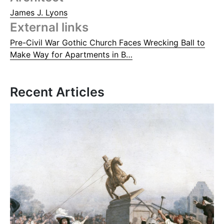
James J. Lyons
External links
Pre-Civil War Gothic Church Faces Wrecking Ball to
Make Way for Apartments in B…
Recent Articles