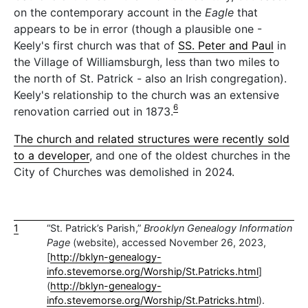
on the contemporary account in the
Eagle
that
appears to be in error (though a plausible one -
Keely's first church was that of
SS. Peter and Paul
in
the Village of Williamsburgh, less than two miles to
the north of St. Patrick - also an Irish congregation).
Keely's relationship to the church was an extensive
6
renovation carried out in 1873.
The church and related structures were recently sold
to a developer
, and one of the oldest churches in the
City of Churches was demolished in 2024.
1
“St. Patrick’s Parish,”
Brooklyn Genealogy Information
Page
(website), accessed November 26, 2023,
[
http://bklyn-genealogy-
info.stevemorse.org/Worship/St.Patricks.html
]
(
http://bklyn-genealogy-
info.stevemorse.org/Worship/St.Patricks.html
).