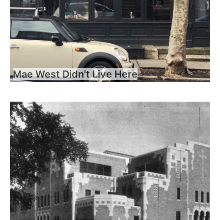
Mae West Didn't Live Here