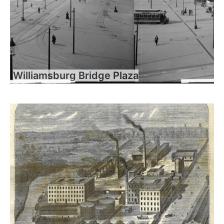
Williamsburg Bridge Plaza