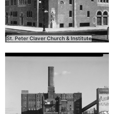
St. Peter Claver Church & Institute